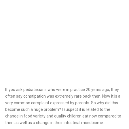
Home
>
Constipation
If you ask pediatricians who were in practice 20 years ago, they
often say constipation was extremely rare back then. Now it is a
very common complaint expressed by parents. So why did this
become such a huge problem? I suspect it is related to the
change in food variety and quality children eat now compared to
then as well as a change in their intestinal microbiome.