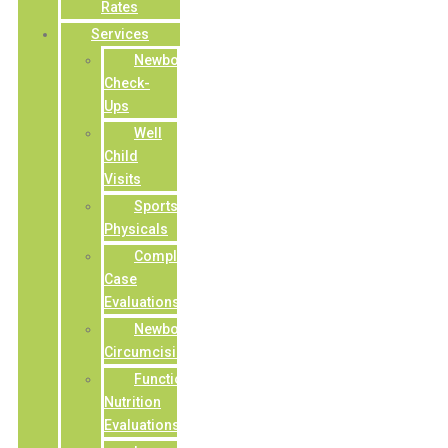
Rates
Services
Newborn
Check-
Ups
Well
Child
Visits
Sports/Camp
Physicals
Complex
Case
Evaluations
Newborn
Circumcisions
Functional
Nutrition
Evaluations