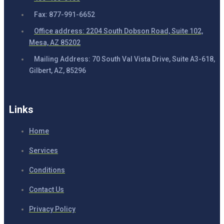
Fax: 877-991-6652
Office address: 2204 South Dobson Road, Suite 102,
Mesa, AZ 85202
Mailing Address: 70 South Val Vista Drive, Suite A3-618,
Gilbert, AZ, 85296
Links
Home
Services
Conditions
Contact Us
Privacy Policy