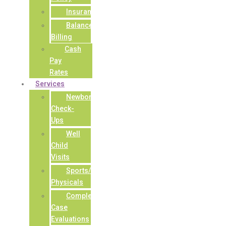
Insurance
Balance
Billing
Cash
Pay
Rates
Services
Newborn
Check-
Ups
Well
Child
Visits
Sports/Camp
Physicals
Complex
Case
Evaluations