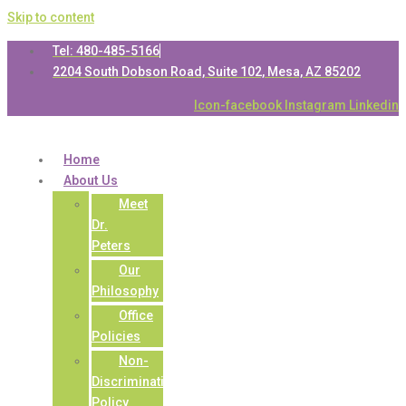
Skip to content
Tel: 480-485-5166
2204 South Dobson Road, Suite 102, Mesa, AZ 85202
Icon-facebook
Instagram
Linkedin
Home
About Us
Meet
Dr.
Peters
Our
Philosophy
Office
Policies
Non-
Discrimination
Policy