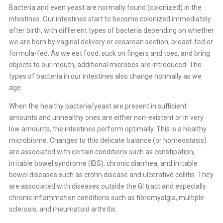
Bacteria and even yeast are normally found (colonized) in the
intestines. Our intestines start to become colonized immediately
after birth, with different types of bacteria depending on whether
we are born by vaginal delivery or cesarean section, breast-fed or
formula-fed. As we eat food, suck on fingers and toes, and bring
objects to our mouth, additional microbes are introduced. The
types of bacteria in our intestines also change normally as we
age.
When the healthy bacteria/yeast are present in sufficient
amounts and unhealthy ones are either non-existent or in very
low amounts, the intestines perform optimally. This is a healthy
microbiome. Changes to this delicate balance (or homeostasis)
are associated with certain conditions such as constipation,
irritable bowel syndrome (IBS), chronic diarrhea, and irritable
bowel diseases such as crohn disease and ulcerative collitis. They
are associated with diseases outside the GI tract and especially
chronic inflammation conditions such as fibromyalgia, multiple
sclerosis, and rheumatoid arthritis.