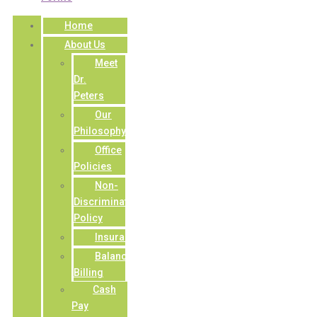
Home
About Us
Meet
Dr.
Peters
Our
Philosophy
Office
Policies
Non-
Discrimination
Policy
Insurance
Balance
Billing
Cash
Pay