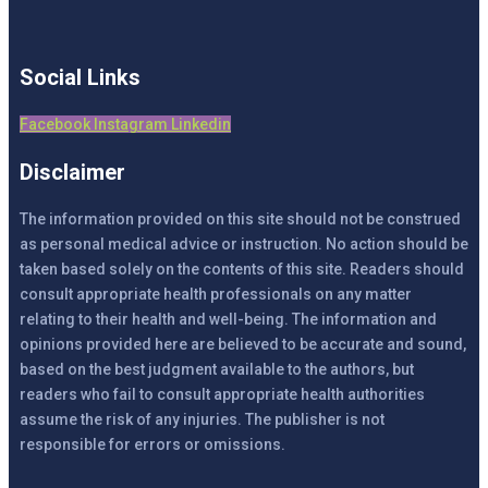
Social Links
Facebook
Instagram
Linkedin
Disclaimer
The information provided on this site should not be construed
as personal medical advice or instruction. No action should be
taken based solely on the contents of this site. Readers should
consult appropriate health professionals on any matter
relating to their health and well-being. The information and
opinions provided here are believed to be accurate and sound,
based on the best judgment available to the authors, but
readers who fail to consult appropriate health authorities
assume the risk of any injuries. The publisher is not
responsible for errors or omissions.