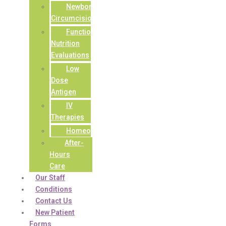
Newborn
Circumcisions
Functional
Nutrition
Evaluations
Low
Dose
Antigen
IV
Therapies
Homeopathy
After-
Hours
Care
Our Staff
Conditions
Contact Us
New Patient
Forms