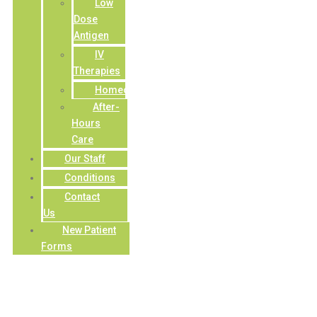
Low
Dose
Antigen
IV
Therapies
Homeopathy
After-
Hours
Care
Our Staff
Conditions
Contact
Us
New Patient
Forms
Constipation