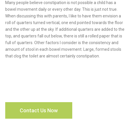
Many people believe constipation is not possible a child has a
bowel movement daily or every other day. This is just not true.
When discussing this with parents, I like to have them envision a
roll of quarters turned vertical, one end pointed towards the floor
and the other up at the sky. If additional quarters are added to the
top, and quarters fall out below, there is still a rolled paper that is
full of quarters. Other factors I consider is the consistency and
amount of stool in each bowel movement. Large, formed stools
that clog the toilet are almost certainly constipation.
Every Child Deserves
Access To Quality Care
Contact Us Now